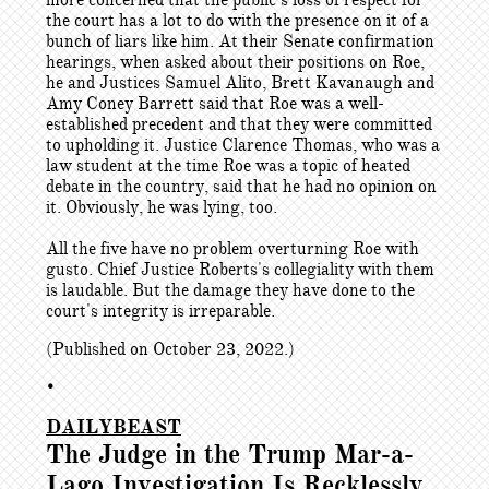
more concerned that the public’s loss of respect for
the court has a lot to do with the presence on it of a
bunch of liars like him. At their Senate confirmation
hearings, when asked about their positions on Roe,
he and Justices Samuel Alito, Brett Kavanaugh and
Amy Coney Barrett said that Roe was a well-
established precedent and that they were committed
to upholding it. Justice Clarence Thomas, who was a
law student at the time Roe was a topic of heated
debate in the country, said that he had no opinion on
it. Obviously, he was lying, too.
All the five have no problem overturning Roe with
gusto. Chief Justice Roberts's collegiality with them
is laudable. But the damage they have done to the
court's integrity is irreparable.
(Published on October 23, 2022.)
•
DAILYBEAST
The Judge in the Trump Mar-a-
Lago Investigation Is Recklessly