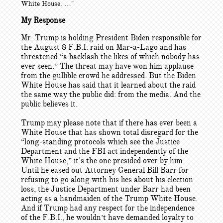
White House. …"
My Response
Mr. Trump is holding President Biden responsible for
the August 8 F.B.I. raid on Mar-a-Lago and has
threatened “a backlash the likes of which nobody has
ever seen.” The threat may have won him applause
from the gullible crowd he addressed. But the Biden
White House has said that it learned about the raid
the same way the public did: from the media. And the
public believes it.
Trump may please note that if there has ever been a
White House that has shown total disregard for the
“long-standing protocols which see the Justice
Department and the FBI act independently of the
White House,” it's the one presided over by him.
Until he eased out Attorney General Bill Barr for
refusing to go along with his lies about his election
loss, the Justice Department under Barr had been
acting as a handmaiden of the Trump White House.
And if Trump had any respect for the independence
of the F.B.I., he wouldn’t have demanded loyalty to