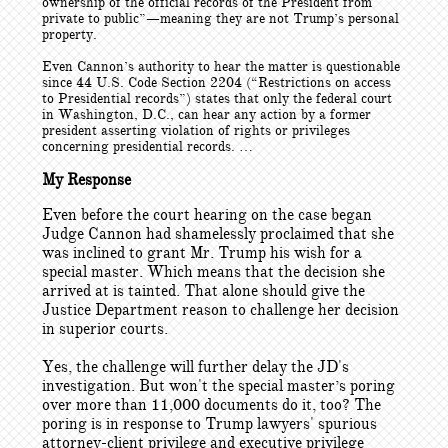
ownership of the official records of the President from
private to public”—meaning they are not Trump’s personal
property.
Even Cannon’s authority to hear the matter is questionable
since 44 U.S. Code Section 2204 (“Restrictions on access
to Presidential records”) states that only the federal court
in Washington, D.C., can hear any action by a former
president asserting violation of rights or privileges
concerning presidential records. …
My Response
Even before the court hearing on the case began
Judge Cannon had shamelessly proclaimed that she
was inclined to grant Mr. Trump his wish for a
special master. Which means that the decision she
arrived at is tainted. That alone should give the
Justice Department reason to challenge her decision
in superior courts.
Yes, the challenge will further delay the JD's
investigation. But won't the special master’s poring
over more than 11,000 documents do it, too? The
poring is in response to Trump lawyers' spurious
attorney-client privilege and executive privilege