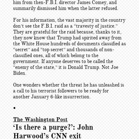
him from then-F.B.I. director James Comey, and
summarily dismissed him when the latter refused.
For his information, the vast majority in the country
don’t see the F.B.I. raid as a “travesty of justice.”
They are grateful for the raid because, thanks to it,
they now know that Trump had spirited away from
the White House hundreds of documents classified as
“secret” and “top secret” and thousands of non-
classified ones, all of which belong to the
government. If anyone deserves to be called the
“enemy of the state,” it is Donald Trump. Not Joe
Biden.
One wonders whether the threat he has unleashed is
a call to his terrorist followers to be ready for
another January 6-like insurrection.
•
The Washington Post
‘Is there a purge?’: John
Harwood’s CNN exit