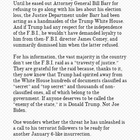
Until he eased out Attorney General Bill Barr for
refusing to go along with his lies about his election
loss, the Justice Department under Barr had been
acting as a handmaiden of the Trump White House.
And if Trump had any respect for the independence
of the F.B.I., he wouldn’t have demanded loyalty to
him from then-F.B.I. director James Comey, and
summarily dismissed him when the latter refused.
For his information, the vast majority in the country
don’t see the F.B.I. raid as a “travesty of justice.”
They are grateful for the raid because, thanks to it,
they now know that Trump had spirited away from
the White House hundreds of documents classified as
“secret” and “top secret” and thousands of non-
classified ones, all of which belong to the
government. If anyone deserves to be called the
“enemy of the state,” it is Donald Trump. Not Joe
Biden.
One wonders whether the threat he has unleashed is
a call to his terrorist followers to be ready for
another January 6-like insurrection.