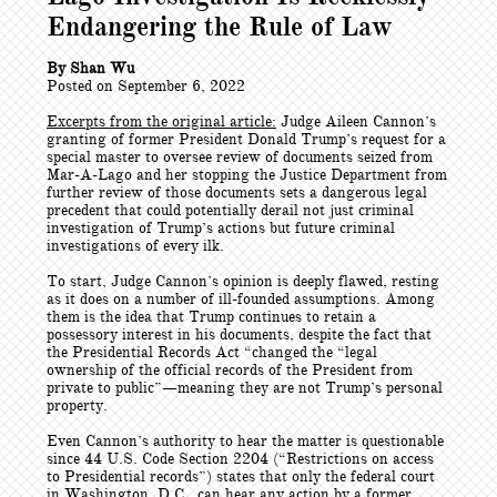
Endangering the Rule of Law
By Shan Wu
Posted on September 6, 2022
Excerpts from the original article:
Judge Aileen Cannon’s
granting of former President Donald Trump’s request for a
special master to oversee review of documents seized from
Mar-A-Lago and her stopping the Justice Department from
further review of those documents sets a dangerous legal
precedent that could potentially derail not just criminal
investigation of Trump’s actions but future criminal
investigations of every ilk.
To start, Judge Cannon’s opinion is deeply flawed, resting
as it does on a number of ill-founded assumptions. Among
them is the idea that Trump continues to retain a
possessory interest in his documents, despite the fact that
the Presidential Records Act “changed the “legal
ownership of the official records of the President from
private to public”—meaning they are not Trump’s personal
property.
Even Cannon’s authority to hear the matter is questionable
since 44 U.S. Code Section 2204 (“Restrictions on access
to Presidential records”) states that only the federal court
in Washington, D.C., can hear any action by a former