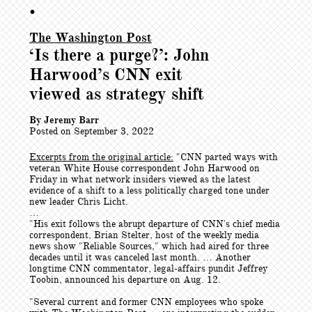
•
The Washington Post
‘Is there a purge?’: John
Harwood’s CNN exit
viewed as strategy shift
By Jeremy Barr
Posted on September 3, 2022
Excerpts from the original article:
"CNN parted ways with
veteran White House correspondent John Harwood on
Friday in what network insiders viewed as the latest
evidence of a shift to a less politically charged tone under
new leader Chris Licht.
…
"His exit follows the abrupt departure of CNN's chief media
correspondent, Brian Stelter, host of the weekly media
news show "Reliable Sources," which had aired for three
decades until it was canceled last month. … Another
longtime CNN commentator, legal-affairs pundit Jeffrey
Toobin, announced his departure on Aug. 12.
"Several current and former CNN employees who spoke