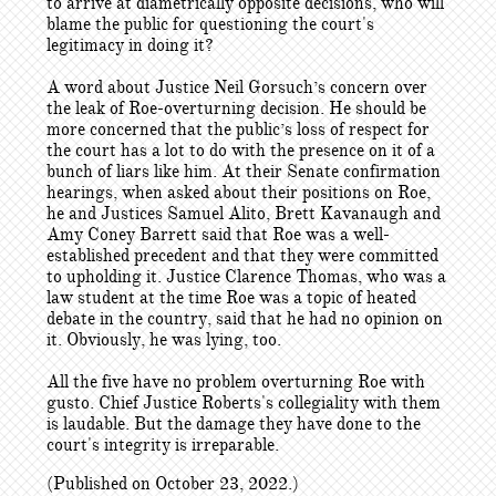
to arrive at diametrically opposite decisions, who will
blame the public for questioning the court's
legitimacy in doing it?
A word about Justice Neil Gorsuch’s concern over
the leak of Roe-overturning decision. He should be
more concerned that the public’s loss of respect for
the court has a lot to do with the presence on it of a
bunch of liars like him. At their Senate confirmation
hearings, when asked about their positions on Roe,
he and Justices Samuel Alito, Brett Kavanaugh and
Amy Coney Barrett said that Roe was a well-
established precedent and that they were committed
to upholding it. Justice Clarence Thomas, who was a
law student at the time Roe was a topic of heated
debate in the country, said that he had no opinion on
it. Obviously, he was lying, too.
All the five have no problem overturning Roe with
gusto. Chief Justice Roberts's collegiality with them
is laudable. But the damage they have done to the
court's integrity is irreparable.
(Published on October 23, 2022.)