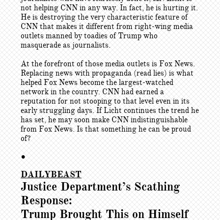
not helping CNN in any way. In fact, he is hurting it.
He is destroying the very characteristic feature of
CNN that makes it different from right-wing media
outlets manned by toadies of Trump who
masquerade as journalists.
At the forefront of those media outlets is Fox News.
Replacing news with propaganda (read lies) is what
helped Fox News become the largest-watched
network in the country. CNN had earned a
reputation for not stooping to that level even in its
early struggling days. If Licht continues the trend he
has set, he may soon make CNN indistinguishable
from Fox News. Is that something he can be proud
of?
•
DAILYBEAST
Justice Department’s Scathing
Response:
Trump Brought This on Himself