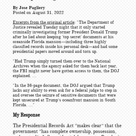
By Jose Pagliery
Posted on August 31, 2022
Excerpts from the original article
: "
The Department of
Justice revealed Tuesday night that it only started
criminally investigating former President Donald Trump
after he lied about keeping 'top secret' documents at his
oceanside Florida mansion—including three highly
classified records inside his personal desk—and had some
presidential papers moved around and torn up.
"Had Trump simply turned them over to the National
Archives when the agency asked for them back last year,
the FBI might never have gotten access to them, the DOJ
explained. …
"In the 36-page document, the DOJ argued that Trump
lacks any ability to even ask for a federal judge to step in
and oversee the seizure of sensitive documents that were
kept unsecured at Trump’s oceanfront mansion in South
Florida. …"
My Response
The Presidential Records Act “makes clear” that the
government “has complete ownership, possession,