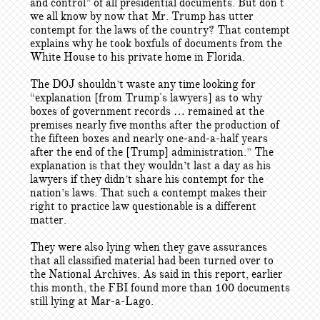
and control” of all presidential documents. But don't
we all know by now that Mr. Trump has utter
contempt for the laws of the country? That contempt
explains why he took boxfuls of documents from the
White House to his private home in Florida.
The DOJ shouldn’t waste any time looking for
“explanation [from Trump's lawyers] as to why
boxes of government records … remained at the
premises nearly five months after the production of
the fifteen boxes and nearly one-and-a-half years
after the end of the [Trump] administration.” The
explanation is that they wouldn’t last a day as his
lawyers if they didn’t share his contempt for the
nation’s laws. That such a contempt makes their
right to practice law questionable is a different
matter.
They were also lying when they gave assurances
that all classified material had been turned over to
the National Archives. As said in this report, earlier
this month, the FBI found more than 100 documents
still lying at Mar-a-Lago.