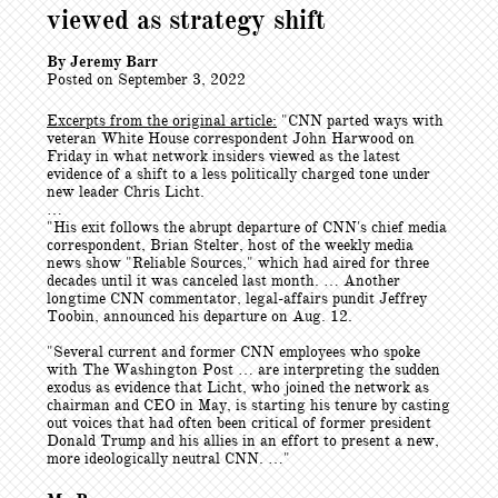
viewed as strategy shift
By Jeremy Barr
Posted on September 3, 2022
Excerpts from the original article:
"CNN parted ways with
veteran White House correspondent John Harwood on
Friday in what network insiders viewed as the latest
evidence of a shift to a less politically charged tone under
new leader Chris Licht.
…
"His exit follows the abrupt departure of CNN's chief media
correspondent, Brian Stelter, host of the weekly media
news show "Reliable Sources," which had aired for three
decades until it was canceled last month. … Another
longtime CNN commentator, legal-affairs pundit Jeffrey
Toobin, announced his departure on Aug. 12.
"Several current and former CNN employees who spoke
with The Washington Post … are interpreting the sudden
exodus as evidence that Licht, who joined the network as
chairman and CEO in May, is starting his tenure by casting
out voices that had often been critical of former president
Donald Trump and his allies in an effort to present a new,
more ideologically neutral CNN. …"