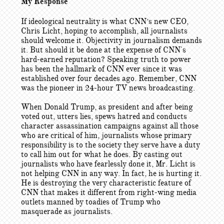
My Response
If ideological neutrality is what CNN’s new CEO,
Chris Licht, hoping to accomplish, all journalists
should welcome it. Objectivity in journalism demands
it. But should it be done at the expense of CNN's
hard-earned reputation? Speaking truth to power
has been the hallmark of CNN ever since it was
established over four decades ago. Remember, CNN
was the pioneer in 24-hour TV news broadcasting.
When Donald Trump, as president and after being
voted out, utters lies, spews hatred and conducts
character assassination campaigns against all those
who are critical of him, journalists whose primary
responsibility is to the society they serve have a duty
to call him out for what he does. By casting out
journalists who have fearlessly done it, Mr. Licht is
not helping CNN in any way. In fact, he is hurting it.
He is destroying the very characteristic feature of
CNN that makes it different from right-wing media
outlets manned by toadies of Trump who
masquerade as journalists.