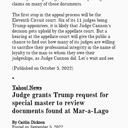
claims on many of those documents.
The first stop in the appeal process will be the
Eleventh Circuit court. Six of its 11 judges being
Trump-appointees, it is likely that Judge Cannon’s
decision gets upheld by the appellate court. But a
hearing at the appellate court will give the public a
chance to find out how many of its judges are willing
to sacrifice their professional integrity in the name of
loyalty to the man to whom they owe their
judgeships, as Judge Cannon did. Let's wait and see.
(Published on October 5, 2022)
•
Yahoo! News
Judge grants Trump request for
special master to review
documents found at Mar-a-Lago
By Caitlin Dickson
Posted on September 5, 2022