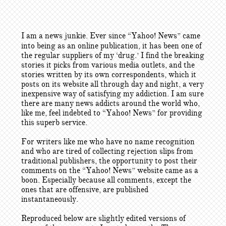
I am a news junkie. Ever since “Yahoo! News” came
into being as an online publication, it has been one of
the regular suppliers of my ‘drug.’ I find the breaking
stories it picks from various media outlets, and the
stories written by its own correspondents, which it
posts on its website all through day and night, a very
inexpensive way of satisfying my addiction. I am sure
there are many news addicts around the world who,
like me, feel indebted to “Yahoo! News” for providing
this superb service.
For writers like me who have no name recognition
and who are tired of collecting rejection slips from
traditional publishers, the opportunity to post their
comments on the “Yahoo! News” website came as a
boon. Especially because all comments, except the
ones that are offensive, are published
instantaneously.
Reproduced below are slightly edited versions of