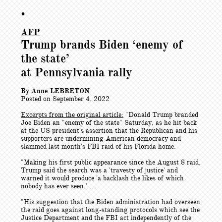
•
AFP
Trump brands Biden ‘enemy of
the state’
at Pennsylvania rally
By Anne LEBRETON
Posted on September 4, 2022
Excerpts from the original article:
"
Donald Trump branded
Joe Biden an "enemy of the state" Saturday, as he hit back
at the US president's assertion that the Republican and his
supporters are undermining American democracy and
slammed last month's FBI raid of his Florida home.
"Making his first public appearance since the August 8 raid,
Trump said the search was a 'travesty of justice' and
warned it would produce 'a backlash the likes of which
nobody has ever seen.' …
"His suggestion that the Biden administration had overseen
the raid goes against long-standing protocols which see the
Justice Department and the FBI act independently of the