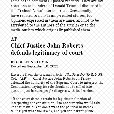
some of the comments I posted recently. They are my
reactions to blunders of Donald Trump I discerned in
the "Yahoo! News" stories I read. Occasionally, I
have reacted to non-Trump-related stories, too.
Opinions expressed in them are mine, and not to be
atrributed to the authors of the articles or to the
media outlets which originally published them.
AP
Chief Justice John Roberts
defends legitimacy of court
By COLLEEN SLEVIN
Posted on September 10, 2022
Excerpts from the original article
: COLORADO SPRINGS,
Colo. (AP) — Chief Justice John Roberts on Friday
defended the authority of the Supreme Court to interpret the
Constitution, saying its role should not be called into
question just because people disagree with its decisions. …
“If the court doesn’t retain its legitimate function of
interpreting the constitution, I’m not sure who would take
up that mantle. You don’t want the political branches
telling you what the law is, and you don’t want public