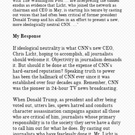
with The Washington Post … are interpreting the sudden
exodus as evidence that Licht, who joined the network as
chairman and CEO in May, is starting his tenure by casting
out voices that had often been critical of former president
Donald Trump and his allies in an effort to present a new,
more ideologically neutral CNN. …"
My Response
If ideological neutrality is what CNN’s new CEO,
Chris Licht, hoping to accomplish, all journalists
should welcome it. Objectivity in journalism demands
it. But should it be done at the expense of CNN's
hard-earned reputation? Speaking truth to power
has been the hallmark of CNN ever since it was
established over four decades ago. Remember, CNN
was the pioneer in 24-hour TV news broadcasting.
When Donald Trump, as president and after being
voted out, utters lies, spews hatred and conducts
character assassination campaigns against all those
who are critical of him, journalists whose primary
responsibility is to the society they serve have a duty
to call him out for what he does. By casting out
journalists who have fearlessly done it, Mr. Licht is