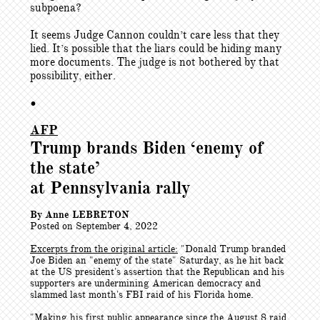
subpoena?
It seems Judge Cannon couldn’t care less that they
lied. It’s possible that the liars could be hiding many
more documents. The judge is not bothered by that
possibility, either.
•
AFP
Trump brands Biden ‘enemy of
the state’
at Pennsylvania rally
By Anne LEBRETON
Posted on September 4, 2022
Excerpts from the original article:
"
Donald Trump branded
Joe Biden an "enemy of the state" Saturday, as he hit back
at the US president's assertion that the Republican and his
supporters are undermining American democracy and
slammed last month's FBI raid of his Florida home.
"Making his first public appearance since the August 8 raid,