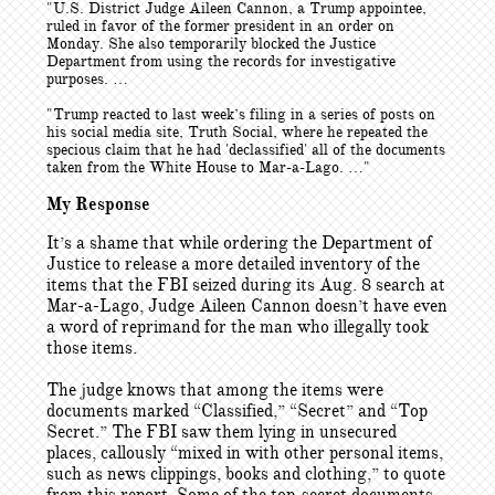
"U.S. District Judge Aileen Cannon, a Trump appointee,
ruled in favor of the former president in an order on
Monday. She also temporarily blocked the Justice
Department from using the records for investigative
purposes. …
"Trump reacted to last week’s filing in a series of posts on
his social media site, Truth Social, where he repeated the
specious claim that he had 'declassified' all of the documents
taken from the White House to Mar-a-Lago. …"
My Response
It’s a shame that while ordering the Department of
Justice to release a more detailed inventory of the
items that the FBI seized during its Aug. 8 search at
Mar-a-Lago, Judge Aileen Cannon doesn’t have even
a word of reprimand for the man who illegally took
those items.
The judge knows that among the items were
documents marked “Classified,” “Secret” and “Top
Secret.” The FBI saw them lying in unsecured
places, callously “mixed in with other personal items,
such as news clippings, books and clothing,” to quote