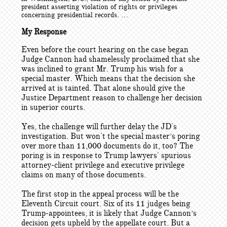
president asserting violation of rights or privileges
concerning presidential records. …
My Response
Even before the court hearing on the case began
Judge Cannon had shamelessly proclaimed that she
was inclined to grant Mr. Trump his wish for a
special master. Which means that the decision she
arrived at is tainted. That alone should give the
Justice Department reason to challenge her decision
in superior courts.
Yes, the challenge will further delay the JD's
investigation. But won't the special master’s poring
over more than 11,000 documents do it, too? The
poring is in response to Trump lawyers' spurious
attorney-client privilege and executive privilege
claims on many of those documents.
The first stop in the appeal process will be the
Eleventh Circuit court. Six of its 11 judges being
Trump-appointees, it is likely that Judge Cannon’s
decision gets upheld by the appellate court. But a