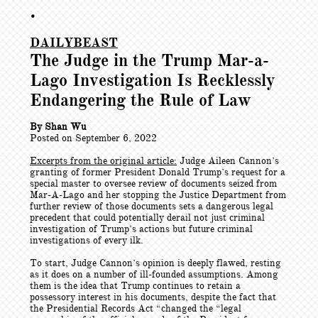
•
DAILYBEAST
The Judge in the Trump Mar-a-
Lago Investigation Is Recklessly
Endangering the Rule of Law
By Shan Wu
Posted on September 6, 2022
Excerpts from the original article:
Judge Aileen Cannon’s
granting of former President Donald Trump’s request for a
special master to oversee review of documents seized from
Mar-A-Lago and her stopping the Justice Department from
further review of those documents sets a dangerous legal
precedent that could potentially derail not just criminal
investigation of Trump’s actions but future criminal
investigations of every ilk.
To start, Judge Cannon’s opinion is deeply flawed, resting
as it does on a number of ill-founded assumptions. Among
them is the idea that Trump continues to retain a
possessory interest in his documents, despite the fact that
the Presidential Records Act “changed the “legal