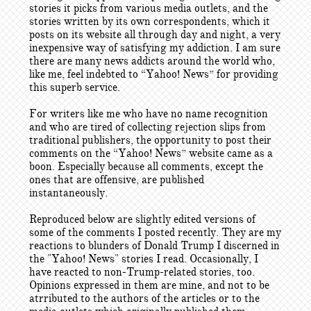
stories it picks from various media outlets, and the
stories written by its own correspondents, which it
posts on its website all through day and night, a very
inexpensive way of satisfying my addiction. I am sure
there are many news addicts around the world who,
like me, feel indebted to “Yahoo! News” for providing
this superb service.
For writers like me who have no name recognition
and who are tired of collecting rejection slips from
traditional publishers, the opportunity to post their
comments on the “Yahoo! News” website came as a
boon. Especially because all comments, except the
ones that are offensive, are published
instantaneously.
Reproduced below are slightly edited versions of
some of the comments I posted recently. They are my
reactions to blunders of Donald Trump I discerned in
the "Yahoo! News" stories I read. Occasionally, I
have reacted to non-Trump-related stories, too.
Opinions expressed in them are mine, and not to be
atrributed to the authors of the articles or to the