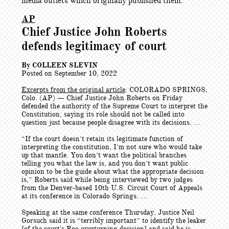
media outlets which originally published them.
AP
Chief Justice John Roberts
defends legitimacy of court
By COLLEEN SLEVIN
Posted on September 10, 2022
Excerpts from the original article
: COLORADO SPRINGS,
Colo. (AP) — Chief Justice John Roberts on Friday
defended the authority of the Supreme Court to interpret the
Constitution, saying its role should not be called into
question just because people disagree with its decisions. …
“If the court doesn’t retain its legitimate function of
interpreting the constitution, I’m not sure who would take
up that mantle. You don’t want the political branches
telling you what the law is, and you don’t want public
opinion to be the guide about what the appropriate decision
is,” Roberts said while being interviewed by two judges
from the Denver-based 10th U.S. Circuit Court of Appeals
at its conference in Colorado Springs. …
Speaking at the same conference Thursday, Justice Neil
Gorsuch said it is “terribly important” to identify the leaker
[of the court's Roe-overturning decision] and said he is