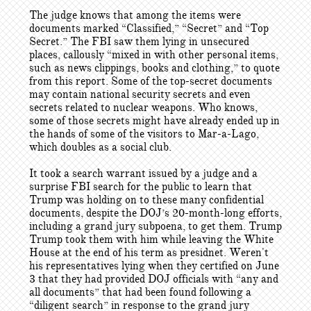
The judge knows that among the items were
documents marked “Classified,” “Secret” and “Top
Secret.” The FBI saw them lying in unsecured
places, callously “mixed in with other personal items,
such as news clippings, books and clothing,” to quote
from this report. Some of the top-secret documents
may contain national security secrets and even
secrets related to nuclear weapons. Who knows,
some of those secrets might have already ended up in
the hands of some of the visitors to Mar-a-Lago,
which doubles as a social club.
It took a search warrant issued by a judge and a
surprise FBI search for the public to learn that
Trump was holding on to these many confidential
documents, despite the DOJ’s 20-month-long efforts,
including a grand jury subpoena, to get them. Trump
Trump took them with him while leaving the White
House at the end of his term as presidnet. Weren't
his representatives lying when they certified on June
3 that they had provided DOJ officials with “any and
all documents” that had been found following a
“diligent search” in response to the grand jury