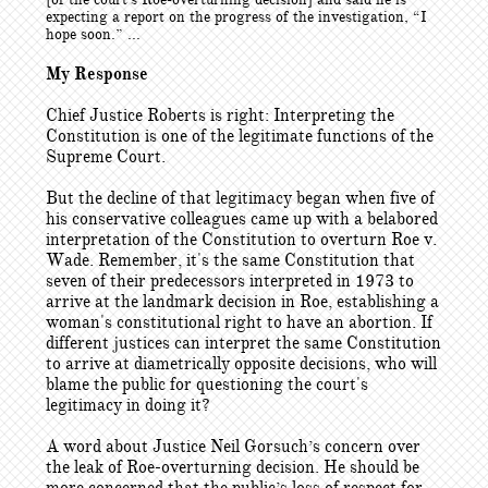
expecting a report on the progress of the investigation, “I
hope soon.” ...
My Response
Chief Justice Roberts is right: Interpreting the
Constitution is one of the legitimate functions of the
Supreme Court.
But the decline of that legitimacy began when five of
his conservative colleagues came up with a belabored
interpretation of the Constitution to overturn Roe v.
Wade. Remember, it's the same Constitution that
seven of their predecessors interpreted in 1973 to
arrive at the landmark decision in Roe, establishing a
woman's constitutional right to have an abortion. If
different justices can interpret the same Constitution
to arrive at diametrically opposite decisions, who will
blame the public for questioning the court's
legitimacy in doing it?
A word about Justice Neil Gorsuch’s concern over
the leak of Roe-overturning decision. He should be