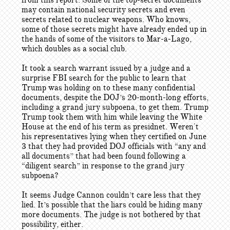
from this report. Some of the top-secret documents
may contain national security secrets and even
secrets related to nuclear weapons. Who knows,
some of those secrets might have already ended up in
the hands of some of the visitors to Mar-a-Lago,
which doubles as a social club.
It took a search warrant issued by a judge and a
surprise FBI search for the public to learn that
Trump was holding on to these many confidential
documents, despite the DOJ’s 20-month-long efforts,
including a grand jury subpoena, to get them. Trump
Trump took them with him while leaving the White
House at the end of his term as presidnet. Weren't
his representatives lying when they certified on June
3 that they had provided DOJ officials with “any and
all documents” that had been found following a
“diligent search” in response to the grand jury
subpoena?
It seems Judge Cannon couldn’t care less that they
lied. It’s possible that the liars could be hiding many
more documents. The judge is not bothered by that
possibility, either.