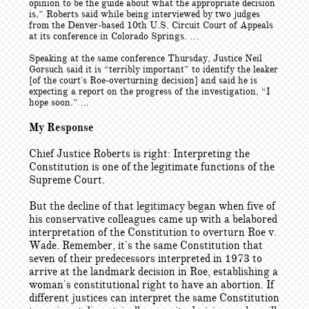
opinion to be the guide about what the appropriate decision
is,” Roberts said while being interviewed by two judges
from the Denver-based 10th U.S. Circuit Court of Appeals
at its conference in Colorado Springs. …
Speaking at the same conference Thursday, Justice Neil
Gorsuch said it is “terribly important” to identify the leaker
[of the court's Roe-overturning decision] and said he is
expecting a report on the progress of the investigation, “I
hope soon.” ...
My Response
Chief Justice Roberts is right: Interpreting the
Constitution is one of the legitimate functions of the
Supreme Court.
But the decline of that legitimacy began when five of
his conservative colleagues came up with a belabored
interpretation of the Constitution to overturn Roe v.
Wade. Remember, it's the same Constitution that
seven of their predecessors interpreted in 1973 to
arrive at the landmark decision in Roe, establishing a
woman's constitutional right to have an abortion. If
different justices can interpret the same Constitution