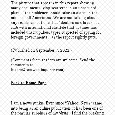
The picture that appears in this report showing
many documents lying scattered in an unsecured
place of the residence should raise an alarm in the
minds of all Americans. We are not talking about
any residence, but one that “doubles as a luxurious
club with international clientele that at times has
included unscrupulous types suspected of spying for
foreign governments,” as the report rightly puts.
(Published on September 7, 2022.)
(Comments from readers are welcome. Send the
comments to
letters@eastwestinquirer.com)
Back to Home Page
I am a news junkie. Ever since “Yahoo! News” came
into being as an online publication, it has been one of
the regular suppliers of my ‘drug.’ I find the breaking