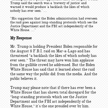
Trump said the search was a 'travesty of justice' and
warned it would produce 'a backlash the likes of which
nobody has ever seen.' …
"His suggestion that the Biden administration had overseen
the raid goes against long-standing protocols which see the
Justice Department and the FBI act independently of the
White House. …"
My Response
Mr. Trump is holding President Biden responsible for
the August 8 F.B.I. raid on Mar-a-Lago and has
threatened “a backlash the likes of which nobody has
ever seen.” The threat may have won him applause
from the gullible crowd he addressed. But the Biden
White House has said that it learned about the raid
the same way the public did: from the media. And the
public believes it.
Trump may please note that if there has ever been a
White House that has shown total disregard for the
“long-standing protocols which see the Justice
Department and the FBI act independently of the
White House,” it's the one presided over by him.