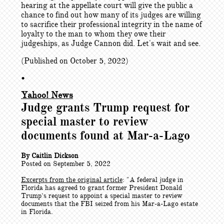
hearing at the appellate court will give the public a
chance to find out how many of its judges are willing
to sacrifice their professional integrity in the name of
loyalty to the man to whom they owe their
judgeships, as Judge Cannon did. Let's wait and see.
(Published on October 5, 2022)
•
Yahoo! News
Judge grants Trump request for
special master to review
documents found at Mar-a-Lago
By Caitlin Dickson
Posted on September 5, 2022
Excerpts from the original article
: "
A federal judge in
Florida has agreed to grant former President Donald
Trump’s request to appoint a special master to review
documents that the FBI seized from his Mar-a-Lago estate
in Florida.