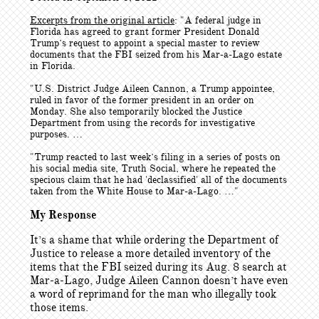
Excerpts from the original article
: "
A federal judge in
Florida has agreed to grant former President Donald
Trump’s request to appoint a special master to review
documents that the FBI seized from his Mar-a-Lago estate
in Florida.
"U.S. District Judge Aileen Cannon, a Trump appointee,
ruled in favor of the former president in an order on
Monday. She also temporarily blocked the Justice
Department from using the records for investigative
purposes. …
"Trump reacted to last week’s filing in a series of posts on
his social media site, Truth Social, where he repeated the
specious claim that he had 'declassified' all of the documents
taken from the White House to Mar-a-Lago. …"
My Response
It’s a shame that while ordering the Department of
Justice to release a more detailed inventory of the
items that the FBI seized during its Aug. 8 search at
Mar-a-Lago, Judge Aileen Cannon doesn’t have even
a word of reprimand for the man who illegally took
those items.